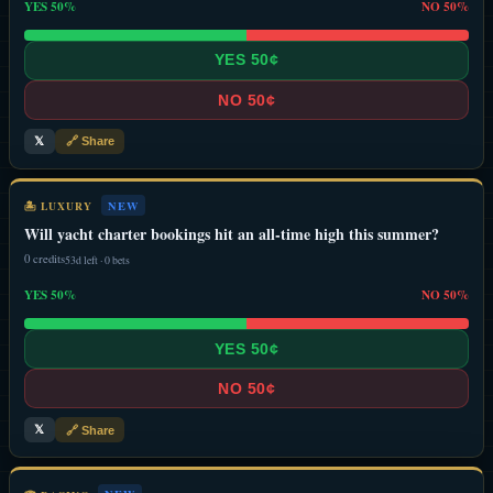
YES 50%
NO 50%
YES 50¢
NO 50¢
𝕏
🔗 Share
NEW
🏝️ LUXURY
Will yacht charter bookings hit an all-time high this summer?
0 credits
53d left · 0 bets
YES 50%
NO 50%
YES 50¢
NO 50¢
𝕏
🔗 Share