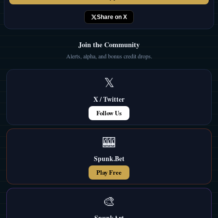
Share on X
Join the Community
Alerts, alpha, and bonus credit drops.
𝕏
X / Twitter
Follow Us
🎰
Spunk.Bet
Play Free
🎨