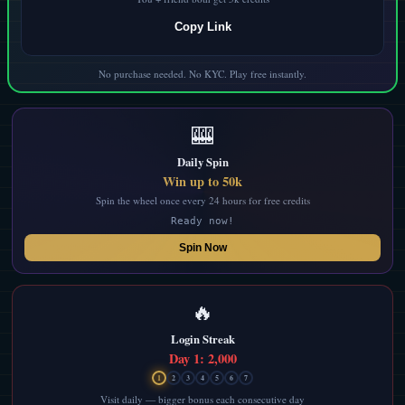
Copy Link
No purchase needed. No KYC. Play free instantly.
🎰
Daily Spin
Win up to 50k
Spin the wheel once every 24 hours for free credits
Ready now!
Spin Now
🔥
Login Streak
Day 1: 2,000
1
2
3
4
5
6
7
Visit daily — bigger bonus each consecutive day