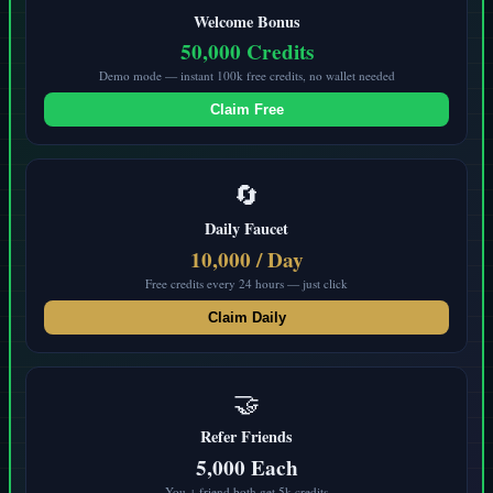
Welcome Bonus
50,000 Credits
Demo mode — instant 100k free credits, no wallet needed
Claim Free
🔄
Daily Faucet
10,000 / Day
Free credits every 24 hours — just click
Claim Daily
🤝
Refer Friends
5,000 Each
You + friend both get 5k credits