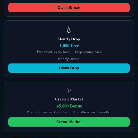
Claim Streak
💧
Hourly Drop
1,000 Free
Free credits every hour — keep coming back
Ready now!
Claim Drop
✨
Create a Market
+5,000 Bonus
Propose a new market and earn 5k credits when it goes live
Create Market