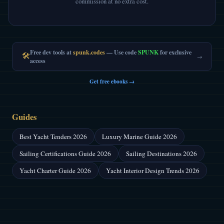
commission at no extra cost.
Free dev tools at
spunk.codes
— Use code
SPUNK
for exclusive
🛠
→
access
Get free ebooks →
Guides
Best Yacht Tenders 2026
Luxury Marine Guide 2026
Sailing Certifications Guide 2026
Sailing Destinations 2026
Yacht Charter Guide 2026
Yacht Interior Design Trends 2026