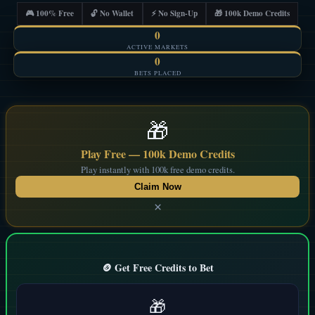
🎮 100% Free
🔓 No Wallet
⚡ No Sign-Up
🎁 100k Demo Credits
0
ACTIVE MARKETS
0
BETS PLACED
🎁
Play Free — 100k Demo Credits
Play instantly with 100k free demo credits.
Claim Now
×
🪙 Get Free Credits to Bet
🎁