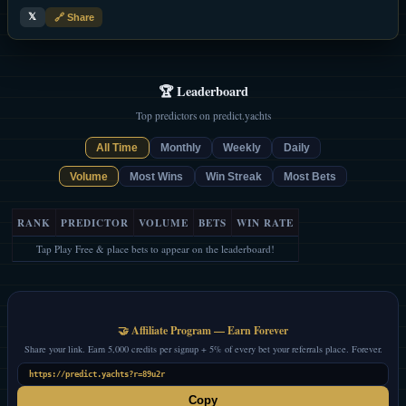
𝕏
🔗 Share
🏆 Leaderboard
Top predictors on predict.yachts
All Time
Monthly
Weekly
Daily
Volume
Most Wins
Win Streak
Most Bets
RANK
PREDICTOR
VOLUME
BETS
WIN RATE
Tap Play Free & place bets to appear on the leaderboard!
🤝 Affiliate Program — Earn Forever
Share your link. Earn 5,000 credits per signup + 5% of every bet your referrals place. Forever.
Copy