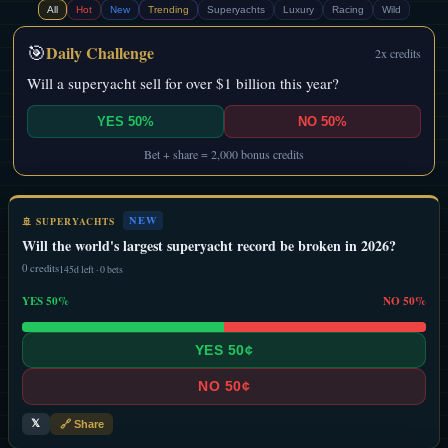
All
Hot
New
Trending
Superyachts
Luxury
Racing
Wild
🎯
Daily Challenge
2x credits
Will a superyacht sell for over $1 billion this year?
YES 50%
NO 50%
Bet + share = 2,000 bonus credits
NEW
🚢 SUPERYACHTS
Will the world's largest superyacht record be broken in 2026?
0 credits
145d left · 0 bets
YES 50%
NO 50%
YES 50¢
NO 50¢
𝕏
🔗 Share