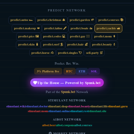
PREDICT NETWORK
predict.autos 🏎️
predict.christmas 🎄
predict.garden 🌱
predict.courses 📚
predict.makeup 💋
predict.tattoo 🖋️
predict.boats 🚤
predict.yachts 🛥️
predict.pics 🖼️
predict.codes 💻
predict.gay 🏳️‍🌈
predict.mom 👩
predict.skin 🧴
predict.surf 🏄
predict.hair 💇
predict.beauty 💄
predict.horse 🐴
predict.singles 💘
sell.party 🛒
Predict. Bet. Win.
3% Platform Fee
BTC
ETH
SOL
🧡
Tip the House — Powered by Spunk.bet
Spunk.bet
Part of the
Network
STIMULANT NETWORK
stimulant.wiki
stimulant.doctor
stimulant.shop
stimulant.beauty
stimulant.life
stimulant.guru
stimulant.mom
stimulant.online
stimulant.rest
stimulant.site
AIBOT NETWORK
aibot.beer
aibot.coupons
aibot.courses
🐵 MONKEY NETWORK