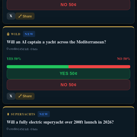
NO 50¢
𝕏
🔗 Share
NEW
🤖 WILD
Will an AI captain a yacht across the Mediterranean?
0 credits
145d left · 0 bets
YES 50%
NO 50%
YES 50¢
NO 50¢
𝕏
🔗 Share
NEW
🔋 SUPERYACHTS
Will a fully electric superyacht over 200ft launch in 2026?
0 credits
145d left · 0 bets