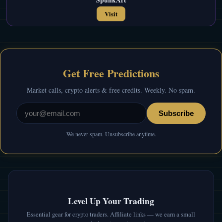
SpunkArt
Visit
Get Free Predictions
Market calls, crypto alerts & free credits. Weekly. No spam.
Subscribe
We never spam. Unsubscribe anytime.
Level Up Your Trading
Essential gear for crypto traders. Affiliate links — we earn a small