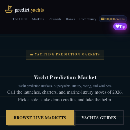
predict
.yachts
The Helm
Markets
Rewards
Ranks
Community
🎰 100,000 credits
🧡
Tip
🛥 YACHTING PREDICTION MARKETS
Yacht Prediction Market
Yacht prediction markets. Superyachts, luxury, racing, and wild bets.
Call the launches, charters, and marine-luxury moves of 2026.
Pick a side, stake demo credits, and take the helm.
BROWSE LIVE MARKETS
YACHTS GUIDES