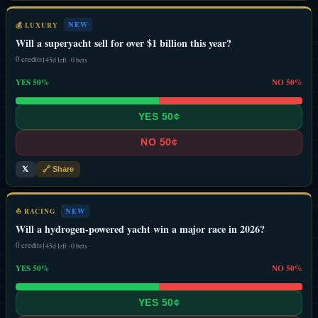
NEW
💰 LUXURY
Will a superyacht sell for over $1 billion this year?
0 credits
145d left · 0 bets
YES 50%
NO 50%
YES 50¢
NO 50¢
𝕏
🔗 Share
NEW
⛵ RACING
Will a hydrogen-powered yacht win a major race in 2026?
0 credits
145d left · 0 bets
YES 50%
NO 50%
YES 50¢