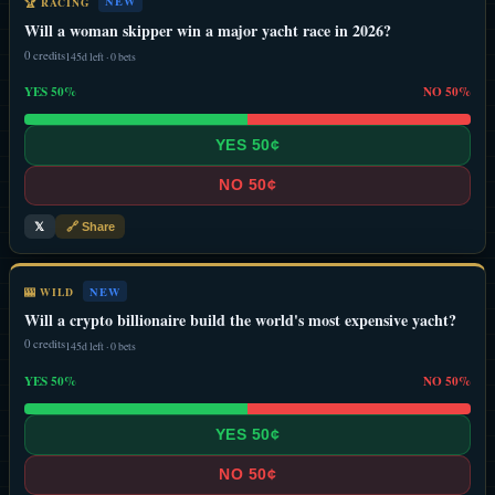
NEW
🏆 RACING
Will a woman skipper win a major yacht race in 2026?
0 credits
145d left · 0 bets
YES 50%
NO 50%
YES 50¢
NO 50¢
𝕏
🔗 Share
NEW
🎰 WILD
Will a crypto billionaire build the world's most expensive yacht?
0 credits
145d left · 0 bets
YES 50%
NO 50%
YES 50¢
NO 50¢